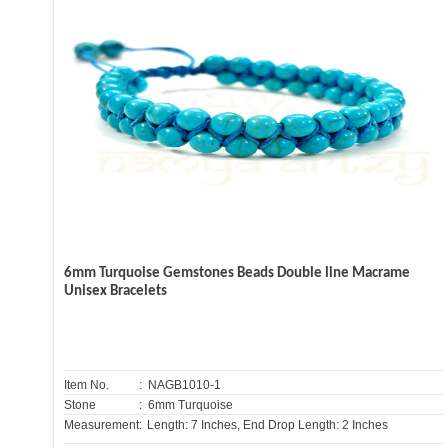
6mm Turquoise Gemstones Beads Double line Macrame
Unisex Bracelets
Item No.
: NAGB1010-1
Stone
: 6mm Turquoise
Measurement:
Length: 7 Inches, End Drop Length: 2 Inches