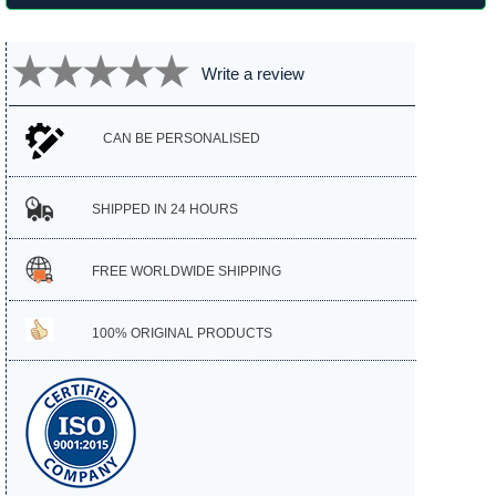
Write a review
CAN BE PERSONALISED
SHIPPED IN 24 HOURS
FREE WORLDWIDE SHIPPING
100% ORIGINAL PRODUCTS