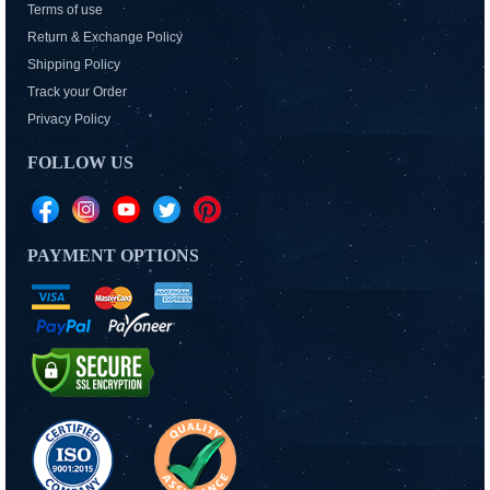
Terms of use
Return & Exchange Policy
Shipping Policy
Track your Order
Privacy Policy
FOLLOW US
PAYMENT OPTIONS