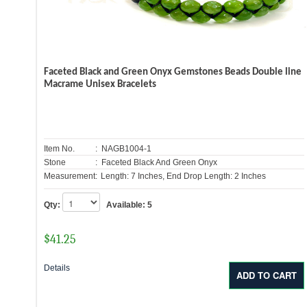
Faceted Black and Green Onyx Gemstones Beads Double line
Macrame Unisex Bracelets
Item No.
: NAGB1004-1
Stone
: Faceted Black And Green Onyx
Measurement:
Length: 7 Inches, End Drop Length: 2 Inches
Qty:
Available:
5
$
41.25
Details