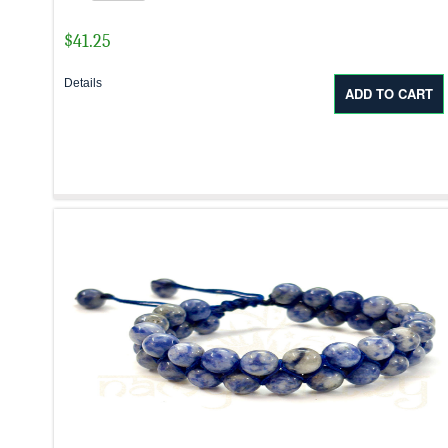
$
41.25
Details