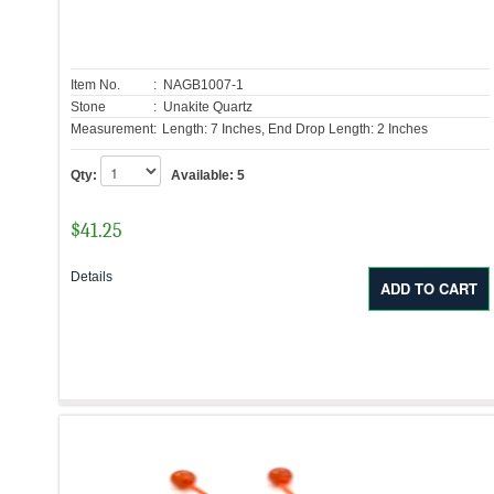
Item No.
: NAGB1007-1
Stone
: Unakite Quartz
Measurement:
Length: 7 Inches, End Drop Length: 2 Inches
Qty:
Available:
5
$
41.25
Details