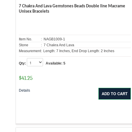
7 Chakra And Lava Gemstones Beads Double line Macrame
Unisex Bracelets
Item No.
: NAGB1009-1
Stone
: 7 Chakra And Lava
Measurement:
Length: 7 Inches, End Drop Length: 2 Inches
Qty:
Available:
5
$
41.25
Details