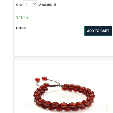
Qty:
Available:
5
$
41.25
Details