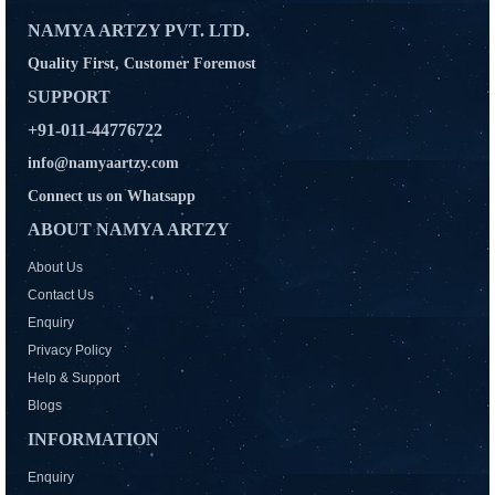
NAMYA ARTZY PVT. LTD.
Quality First, Customer Foremost
SUPPORT
+91-011-44776722
info@namyaartzy.com
Connect us on Whatsapp
ABOUT NAMYA ARTZY
About Us
Contact Us
Enquiry
Privacy Policy
Help & Support
Blogs
INFORMATION
Enquiry