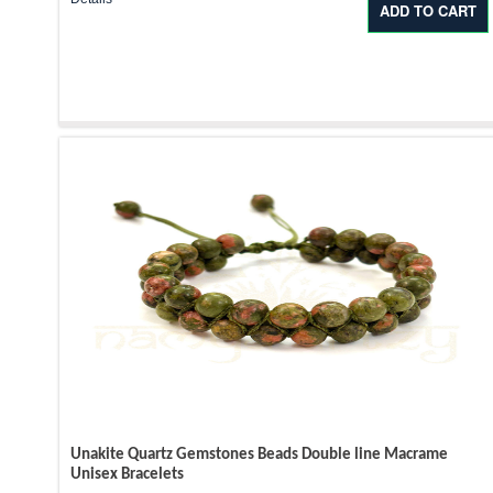
Unakite Quartz Gemstones Beads Double line Macrame
Unisex Bracelets