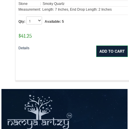
Stone
: Smoky Quartz
Measurement:
Length: 7 Inches, End Drop Length: 2 Inches
Qty:
Available:
5
$
41.25
Details