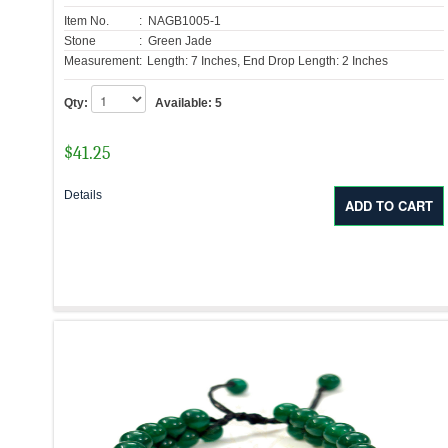
Item No.
: NAGB1005-1
Stone
: Green Jade
Measurement:
Length: 7 Inches, End Drop Length: 2 Inches
Qty:
Available:
5
$
41.25
Details