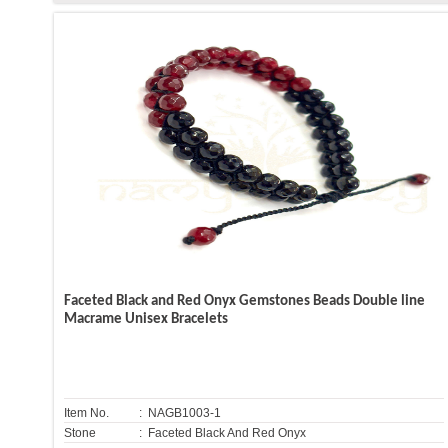
Faceted Black and Red Onyx Gemstones Beads Double line
Macrame Unisex Bracelets
Item No.
: NAGB1003-1
Stone
: Faceted Black And Red Onyx