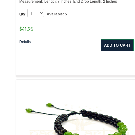
Measurement:
Length: 7 Inches, End Drop Length: 2 Inches
Qty:
Available:
5
$
41.25
Details