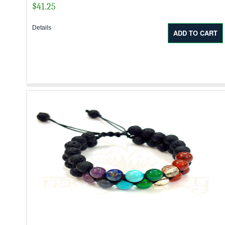
$
41.25
Details