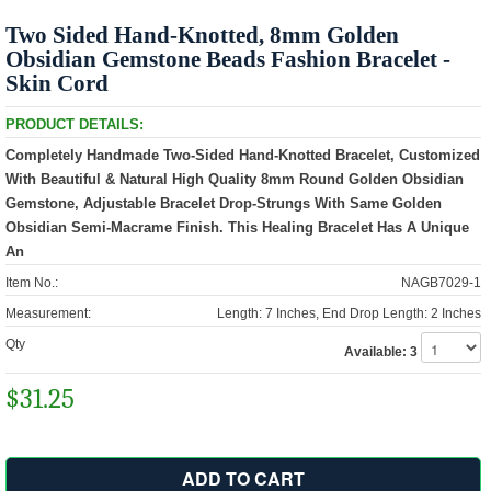
Two Sided Hand-Knotted, 8mm Golden
Obsidian Gemstone Beads Fashion Bracelet -
Skin Cord
PRODUCT DETAILS:
Completely Handmade Two-Sided Hand-Knotted Bracelet, Customized
With Beautiful & Natural High Quality 8mm Round Golden Obsidian
Gemstone, Adjustable Bracelet Drop-Strungs With Same Golden
Obsidian Semi-Macrame Finish. This Healing Bracelet Has A Unique
An
Item No.:
NAGB7029-1
Measurement:
Length: 7 Inches, End Drop Length: 2 Inches
Qty
Available:
3
$31.25