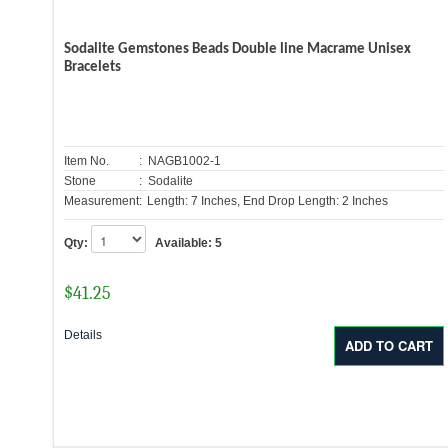
Sodalite Gemstones Beads Double line Macrame Unisex
Bracelets
Item No.
: NAGB1002-1
Stone
: Sodalite
Measurement:
Length: 7 Inches, End Drop Length: 2 Inches
Qty:
Available:
5
$
41.25
Details