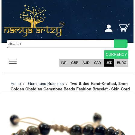
CURRENCY
INR
GBP
AUD
CAD
USD
EURO
Home
/
Gemstone Bracelets
/
Two Sided Hand-Knotted, 8mm
Golden Obsidian Gemstone Beads Fashion Bracelet - Skin Cord