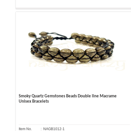
Smoky Quartz Gemstones Beads Double line Macrame
Unisex Bracelets
Item No.
: NAGB1012-1