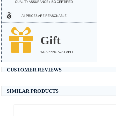
QUALITY ASSURANCE / ISO CERTIFIED
All PRICES ARE REASONABLE
Gift
WRAPPING AVAILABLE
CUSTOMER REVIEWS
SIMILAR PRODUCTS