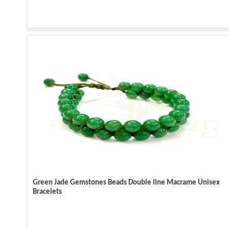
Green Jade Gemstones Beads Double line Macrame Unisex
Bracelets