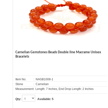
Carnelian Gemstones Beads Double line Macrame Unisex
Bracelets
Item No.
: NAGB1008-1
Stone
: Carnelian
Measurement:
Length: 7 Inches, End Drop Length: 2 Inches
Qty:
Available:
5