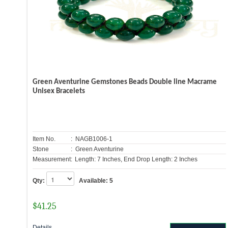
Green Aventurine Gemstones Beads Double line Macrame
Unisex Bracelets
Item No.
: NAGB1006-1
Stone
: Green Aventurine
Measurement:
Length: 7 Inches, End Drop Length: 2 Inches
Qty:
Available:
5
$
41.25
Details