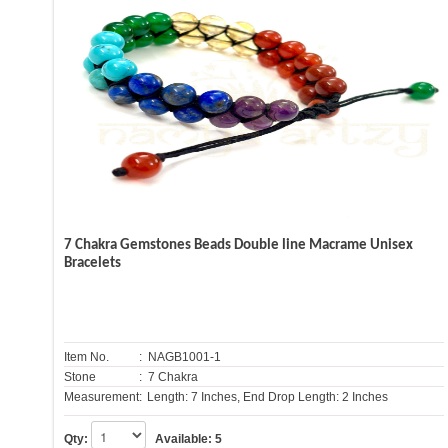
7 Chakra Gemstones Beads Double line Macrame Unisex
Bracelets
Item No.
: NAGB1001-1
Stone
: 7 Chakra
Measurement:
Length: 7 Inches, End Drop Length: 2 Inches
Qty:
Available:
5