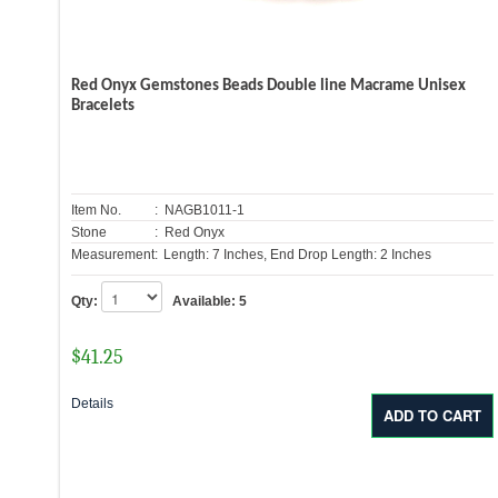
Red Onyx Gemstones Beads Double line Macrame Unisex
Bracelets
Item No.
: NAGB1011-1
Stone
: Red Onyx
Measurement:
Length: 7 Inches, End Drop Length: 2 Inches
Qty:
Available:
5
$
41.25
Details