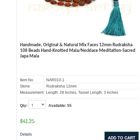
Handmade, Original & Natural Mix Faces 12mm Rudraksha
108 Beads Hand-Knotted Mala/Necklace Meditation-Sacred
Japa Mala
Item No.
: NAR010-1
Stone
: Rudraksha 12mm
Measurement:
Length: 28 Inches, Tassel Length: 3 Inches
Qty:
Available:
55
$
41.25
Details