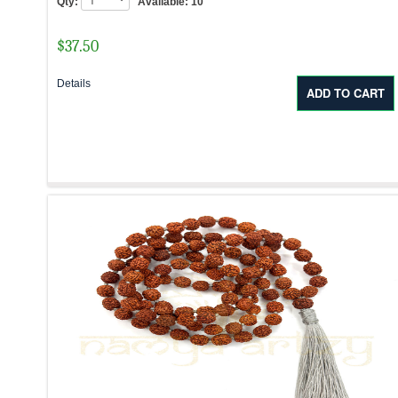
Qty:
Available:
10
$
37.50
Details