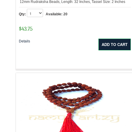
12mm Rudraksha Beads, Length: 32 Inches, Tassel Size: 2 Inches
Qty:
Available:
20
$
43.75
Details