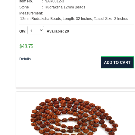
Item No.
: NAR0012-3
Stone
: Rudraksha 12mm Beads
Measurement:
12mm Rudraksha Beads, Length: 32 Inches, Tassel Size: 2 Inches
Qty:
Available:
20
$
43.75
Details