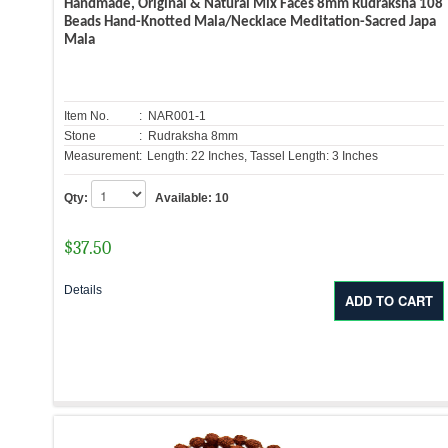
Handmade, Original & Natural Mix Faces 8mm Rudraksha 108
Beads Hand-Knotted Mala/Necklace Meditation-Sacred Japa
Mala
Item No.
: NAR001-1
Stone
: Rudraksha 8mm
Measurement:
Length: 22 Inches, Tassel Length: 3 Inches
Qty:
Available:
10
$
37.50
Details