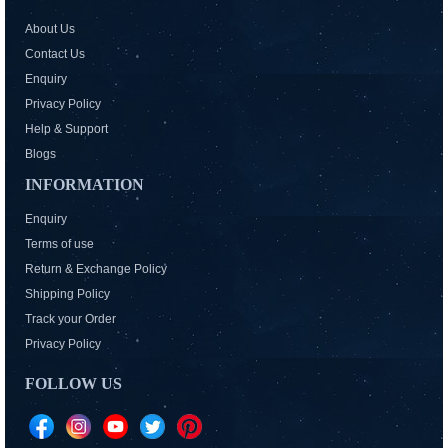
About Us
Contact Us
Enquiry
Privacy Policy
Help & Support
Blogs
INFORMATION
Enquiry
Terms of use
Return & Exchange Policy
Shipping Policy
Track your Order
Privacy Policy
FOLLOW US