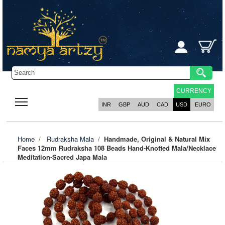
CURRENCY
INR
GBP
AUD
CAD
USD
EURO
Home
/
Rudraksha Mala
/
Handmade, Original & Natural Mix
Faces 12mm Rudraksha 108 Beads Hand-Knotted Mala/Necklace
Meditation-Sacred Japa Mala