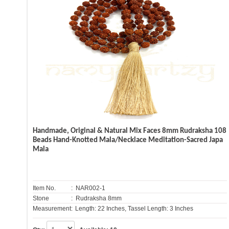
Handmade, Original & Natural Mix Faces 8mm Rudraksha 108
Beads Hand-Knotted Mala/Necklace Meditation-Sacred Japa
Mala
Item No.
: NAR002-1
Stone
: Rudraksha 8mm
Measurement:
Length: 22 Inches, Tassel Length: 3 Inches