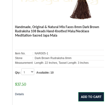
Handmade, Original & Natural Mix Faces 8mm Dark Brown
Rudraksha 108 Beads Hand-Knotted Mala/Necklace
Meditation-Sacred Japa Mala
Item No.
: NAR005-1
Stone
: Dark Brown Rudraksha 8mm
Measurement:
Length: 22 Inches, Tassel Length: 3 Inches
Qty:
Available:
10
$
37.50
Details