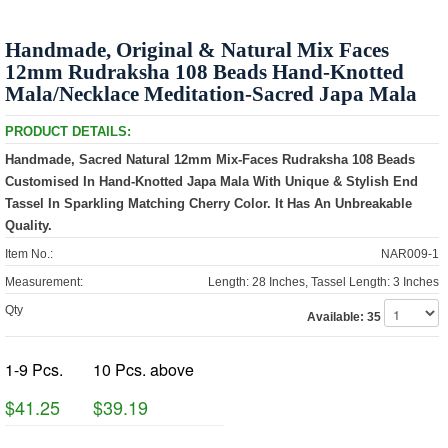
Handmade, Original & Natural Mix Faces
12mm Rudraksha 108 Beads Hand-Knotted
Mala/Necklace Meditation-Sacred Japa Mala
PRODUCT DETAILS:
Handmade, Sacred Natural 12mm Mix-Faces Rudraksha 108 Beads
Customised In Hand-Knotted Japa Mala With Unique & Stylish End
Tassel In Sparkling Matching Cherry Color. It Has An Unbreakable
Quality.
Item No.:
NAR009-1
Measurement:
Length: 28 Inches, Tassel Length: 3 Inches
Qty
Available:
35
1-9 Pcs.
10 Pcs. above
$41.25
$39.19