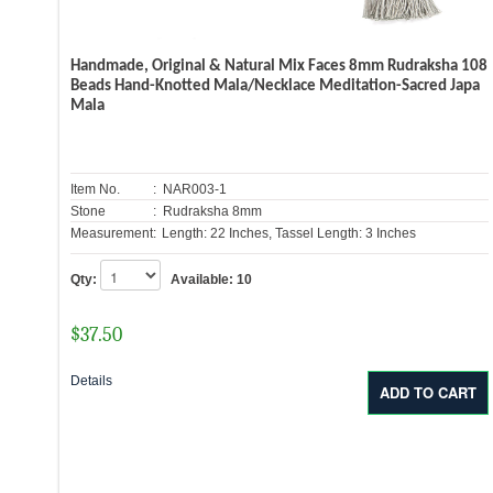
Handmade, Original & Natural Mix Faces 8mm Rudraksha 108
Beads Hand-Knotted Mala/Necklace Meditation-Sacred Japa
Mala
Item No.
: NAR003-1
Stone
: Rudraksha 8mm
Measurement:
Length: 22 Inches, Tassel Length: 3 Inches
Qty:
Available:
10
$
37.50
Details