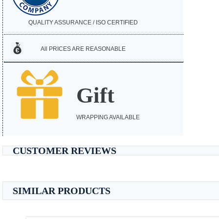
QUALITY ASSURANCE / ISO CERTIFIED
All PRICES ARE REASONABLE
Gift
WRAPPING AVAILABLE
CUSTOMER REVIEWS
SIMILAR PRODUCTS