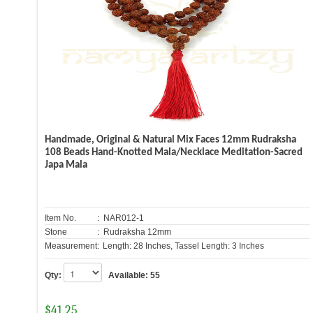
Handmade, Original & Natural Mix Faces 12mm Rudraksha
108 Beads Hand-Knotted Mala/Necklace Meditation-Sacred
Japa Mala
Item No.
: NAR012-1
Stone
: Rudraksha 12mm
Measurement:
Length: 28 Inches, Tassel Length: 3 Inches
Qty:
Available:
55
$
41.25