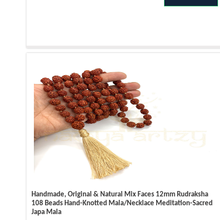
Handmade, Original & Natural Mix Faces 12mm Rudraksha
108 Beads Hand-Knotted Mala/Necklace Meditation-Sacred
Japa Mala