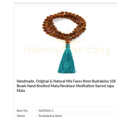
Handmade, Original & Natural Mix Faces 8mm Rudraksha 108
Beads Hand-Knotted Mala/Necklace Meditation-Sacred Japa
Mala
Item No.
: NAR004-1
Stone
: Rudraksha 8mm