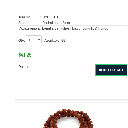
Item No.
: NAR011-1
Stone
: Rudraksha 12mm
Measurement:
Length: 28 Inches, Tassel Length: 3 Inches
Qty:
Available:
55
$
41.25
Details