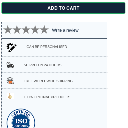
Write a review
CAN BE PERSONALISED
SHIPPED IN 24 HOURS
FREE WORLDWIDE SHIPPING
100% ORIGINAL PRODUCTS