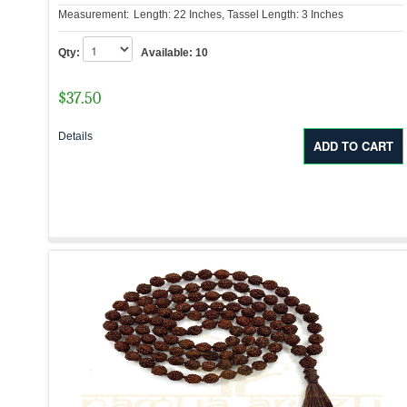
Measurement:
Length: 22 Inches, Tassel Length: 3 Inches
Qty:
Available:
10
$
37.50
Details