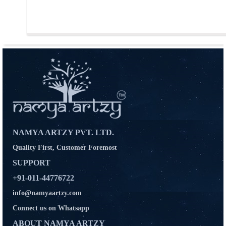
NAMYA ARTZY PVT. LTD.
Quality First, Customer Foremost
SUPPORT
+91-011-44776722
info@namyaartzy.com
Connect us on Whatsapp
ABOUT NAMYA ARTZY