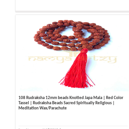
108 Rudraksha 12mm beads Knotted Japa Mala | Red Color
Tassel | Rudraksha Beads Sacred Spiritually Religious |
Meditation Wax/Parachute