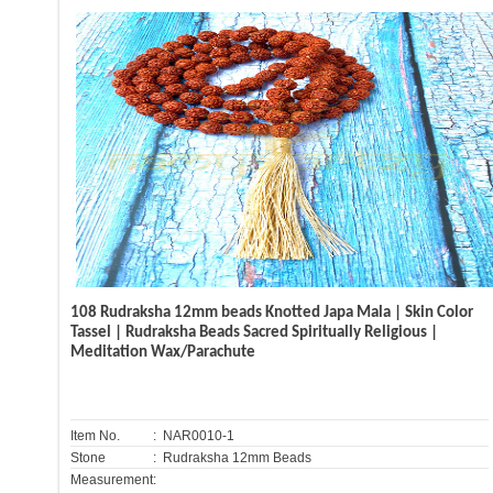
108 Rudraksha 12mm beads Knotted Japa Mala | Skin Color
Tassel | Rudraksha Beads Sacred Spiritually Religious |
Meditation Wax/Parachute
Item No.
: NAR0010-1
Stone
: Rudraksha 12mm Beads
Measurement: