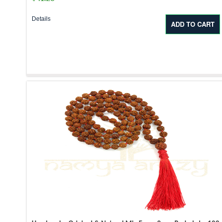
Details