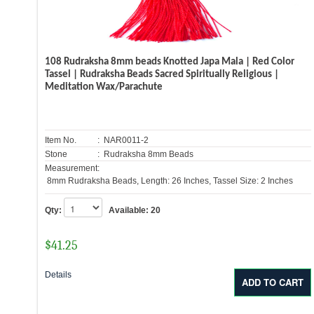
108 Rudraksha 8mm beads Knotted Japa Mala | Red Color
Tassel | Rudraksha Beads Sacred Spiritually Religious |
Meditation Wax/Parachute
Item No.
: NAR0011-2
Stone
: Rudraksha 8mm Beads
Measurement:
8mm Rudraksha Beads, Length: 26 Inches, Tassel Size: 2 Inches
Qty:
Available:
20
$
41.25
Details