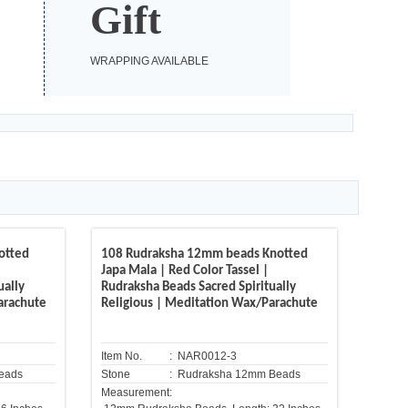
Gift
WRAPPING AVAILABLE
otted
108 Rudraksha 12mm beads Knotted
Japa Mala | Red Color Tassel |
ually
Rudraksha Beads Sacred Spiritually
arachute
Religious | Meditation Wax/Parachute
Item No.
: NAR0012-3
eads
Stone
: Rudraksha 12mm Beads
Measurement: