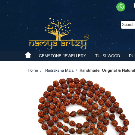
GEMSTONE JEWELLERY
TULSI WOOD
RU
Home
/
Rudraksha Mala
/
Handmade, Original & Natura