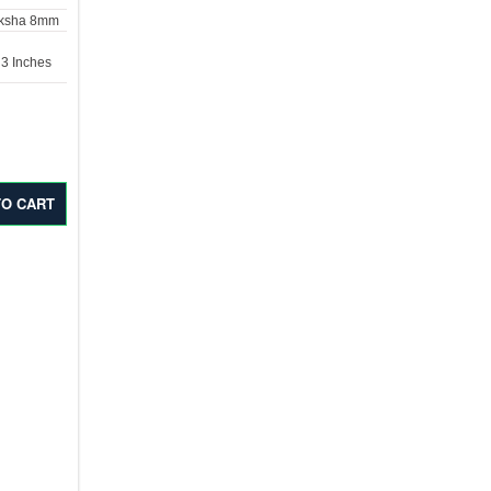
aksha 8mm
 3 Inches