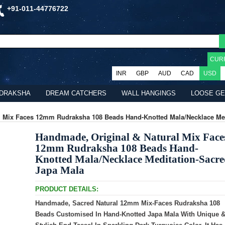
+91-011-44776722
CUR
INR
GBP
AUD
CAD
USD
DRAKSHA
DREAM CATCHERS
WALL HANGINGS
LOOSE G
l Mix Faces 12mm Rudraksha 108 Beads Hand-Knotted Mala/Necklace Med
Handmade, Original & Natural Mix Face
12mm Rudraksha 108 Beads Hand-
Knotted Mala/Necklace Meditation-Sacr
Japa Mala
PRODUCT DETAILS:
Handmade, Sacred Natural 12mm Mix-Faces Rudraksha 108
Beads Customised In Hand-Knotted Japa Mala With Unique 