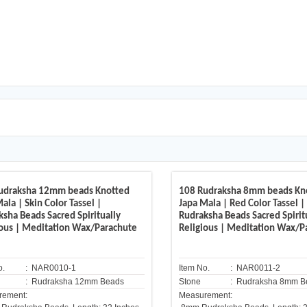
udraksha 12mm beads Knotted
108 Rudraksha 8mm beads Kn
ala | Skin Color Tassel |
Japa Mala | Red Color Tassel |
ksha Beads Sacred Spiritually
Rudraksha Beads Sacred Spirit
ious | Meditation Wax/Parachute
Religious | Meditation Wax/P
o.
: NAR0010-1
Item No.
: NAR0011-2
: Rudraksha 12mm Beads
Stone
: Rudraksha 8mm B
rement:
Measurement: