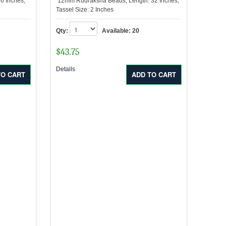
6 Inches,
12mm Rudraksha Beads, Length: 32 Inches,
Tassel Size: 2 Inches
Qty:
Available:
20
$
43.75
Details