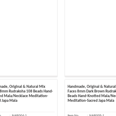
ade, Original & Natural Mix
Handmade, Original & Natural
 8mm Rudraksha 108 Beads Hand-
Faces 8mm Dark Brown Rudra
ed Mala/Necklace Meditation-
Beads Hand-Knotted Mala/Ne
d Japa Mala
Meditation-Sacred Japa Mala
o.
: NAR004-1
Item No.
: NAR005-1