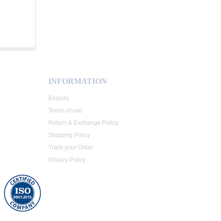
INFORMATION
Enquiry
Terms of use
Return & Exchange Policy
Shipping Policy
Track your Order
Privacy Policy