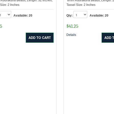
udraksha Beads, Length: 32 Inches,
8mm Rudraksha Beads, Length: 2
 Size: 2 Inches
Tassel Size: 2 Inches
Available:
20
Qty:
Available:
20
75
$
41.25
s
Details