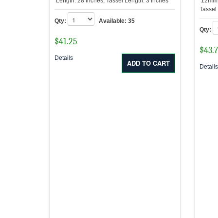
Length: 28 Inches, Tassel Length: 3 Inches
12mm R
Tassel
Qty:
Available:
35
Qty:
$
41.25
$
43.
Details
Detail