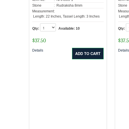
Stone
: Rudraksha 8mm
Stone
Measurement:
Measu
Length: 22 Inches, Tassel Length: 3 Inches
Length
Qty:
Available:
10
Qty:
$
37.50
$
37.
Details
Detail