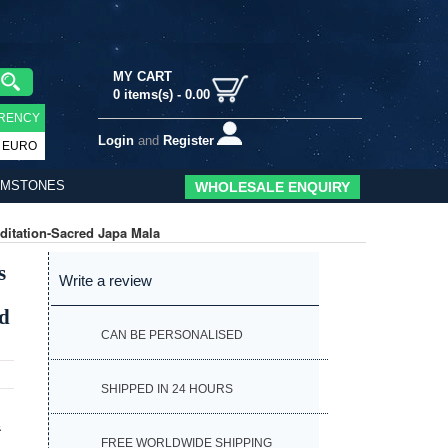
MY CART
0
items(s) -
0.00
RENCY
Login
and
Register
EURO
EMSTONES
WHOLESALE ENQUIRY
itation-Sacred Japa Mala
s
Write a review
ed
CAN BE PERSONALISED
SHIPPED IN 24 HOURS
&
FREE WORLDWIDE SHIPPING