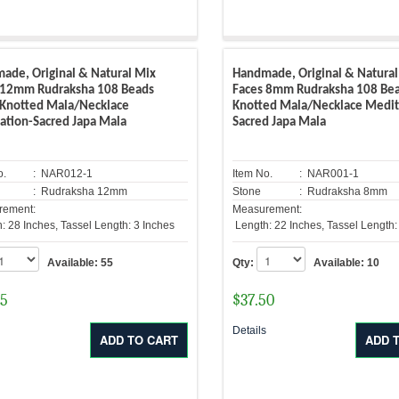
ade, Original & Natural Mix
Handmade, Original & Natural
 12mm Rudraksha 108 Beads
Faces 8mm Rudraksha 108 Be
Knotted Mala/Necklace
Knotted Mala/Necklace Medit
ation-Sacred Japa Mala
Sacred Japa Mala
o.
: NAR012-1
Item No.
: NAR001-1
: Rudraksha 12mm
Stone
: Rudraksha 8mm
rement:
Measurement:
: 28 Inches, Tassel Length: 3 Inches
Length: 22 Inches, Tassel Length:
Available:
55
Qty:
Available:
10
25
$
37.50
s
Details