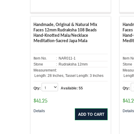
Handmade, Original & Natural Mix
Handm
Faces 12mm Rudraksha 108 Beads
Faces
Hand-Knotted Mala/Necklace
Hand-
Meditation-Sacred Japa Mala
Medit
Item No.
: NAR011-1
Item N
Stone
: Rudraksha 12mm
Stone
Measurement:
Measu
Length: 28 Inches, Tassel Length: 3 Inches
Length
Qty:
Available:
55
Qty:
$
41.25
$
41.
Details
Detail