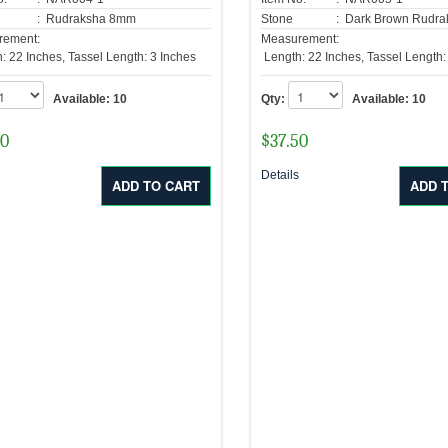
: Rudraksha 8mm
Stone
: Dark Brown Rudr
rement:
Measurement:
: 22 Inches, Tassel Length: 3 Inches
Length: 22 Inches, Tassel Length:
Available:
10
Qty:
Available:
10
50
$
37.50
s
Details