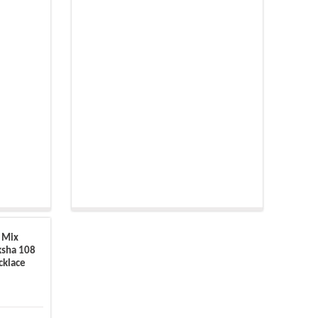
 Mix
ksha 108
cklace