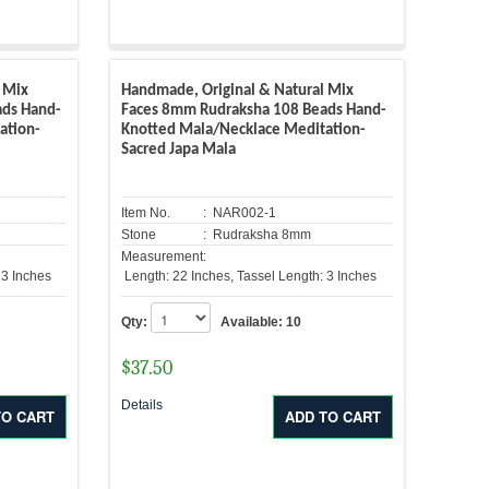
 Mix
Handmade, Original & Natural Mix
ads Hand-
Faces 8mm Rudraksha 108 Beads Hand-
ation-
Knotted Mala/Necklace Meditation-
Sacred Japa Mala
Item No.
: NAR002-1
Stone
: Rudraksha 8mm
Measurement:
 3 Inches
Length: 22 Inches, Tassel Length: 3 Inches
Qty:
Available:
10
$
37.50
Details