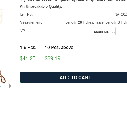
Stylish End Tassel In Sparkling Dark Turquoise Color. It Has
An Unbreakable Quality.
Item No.:
NAR010
Measurement:
Length: 28 Inches, Tassel Length: 3 Inc
Qty
Available:
55
1-9 Pcs.
10 Pcs. above
$41.25
$39.19