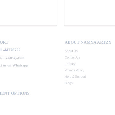
PORT
ABOUT NAMYA ARTZY
11-44776722
About Us
namyaartzy.com
Contact Us
Enquiry
t us on Whatsapp
Privacy Policy
Help & Support
Blogs
ENT OPTIONS