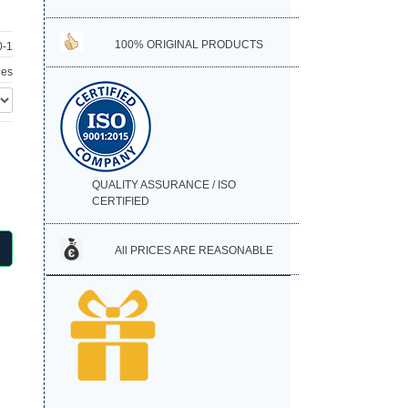
100% ORIGINAL PRODUCTS
-1
hes
QUALITY ASSURANCE / ISO
CERTIFIED
All PRICES ARE REASONABLE