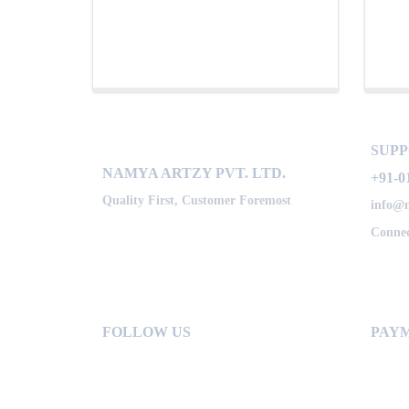
SUP
NAMYA ARTZY PVT. LTD.
+91-0
Quality First, Customer Foremost
info@
Connec
FOLLOW US
PAYM