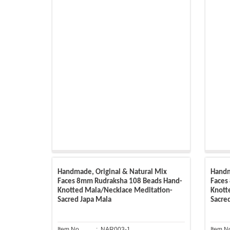
Handmade, Original & Natural Mix
Handm
Faces 8mm Rudraksha 108 Beads Hand-
Faces
Knotted Mala/Necklace Meditation-
Knott
Sacred Japa Mala
Sacre
Item No.
: NAR003-1
Item N