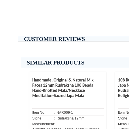
CUSTOMER REVIEWS
SIMILAR PRODUCTS
Handmade, Original & Natural Mix
108 R
Faces 12mm Rudraksha 108 Beads
Japa M
Hand-Knotted Mala/Necklace
Rudra
Meditation-Sacred Japa Mala
Relig
Item No.
: NAR009-1
Item N
Stone
: Rudraksha 12mm
Stone
Measurement:
Measu